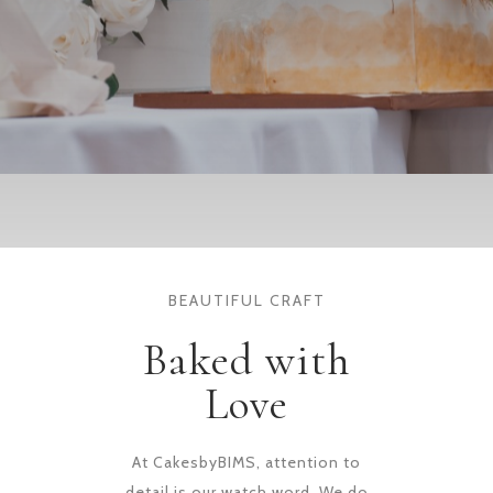
BEAUTIFUL CRAFT
Baked with
Love
At CakesbyBIMS, attention to
detail is our watch word. We do