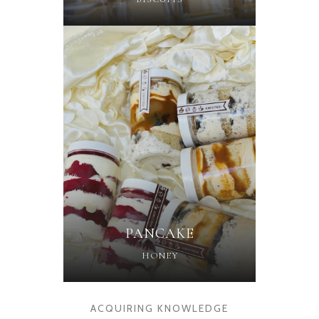
PANCAKE
HONEY
ACQUIRING KNOWLEDGE