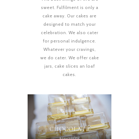
sweet. Fulfilment is only a
cake away. Our cakes are
designed to match your
celebration. We also cater
for personal indulgence.
Whatever your cravings,
we do cater. We offer cake
jars, cake slices an loaf
cakes.
CHOCOLATE
BISCUITS