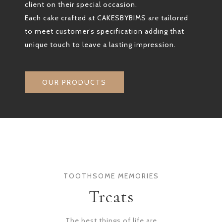
client on their special occasion.
Each cake crafted at CAKESBYBIMS are tailored
to meet customer’s specification adding that
unique touch to leave a lasting impression.
OUR PRODUCTS
TOOTHSOME MEMORIES
Treats
The best things of life are