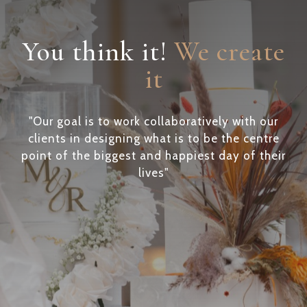
You think it!
We create
it
"Our goal is to work collaboratively with our
clients in designing what is to be the centre
point of the biggest and happiest day of their
lives"