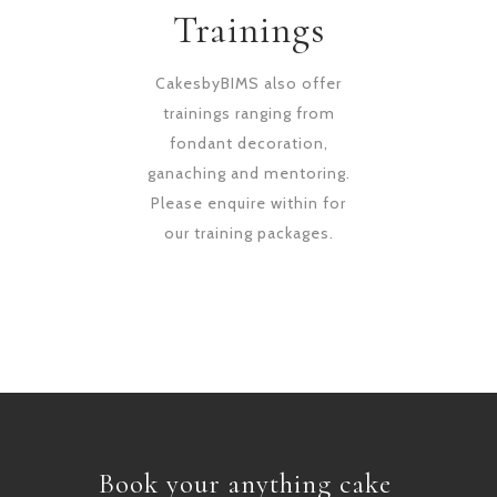
Trainings
CakesbyBIMS also offer
trainings ranging from
fondant decoration,
ganaching and mentoring.
Please enquire within for
our training packages.
Book your anything cake