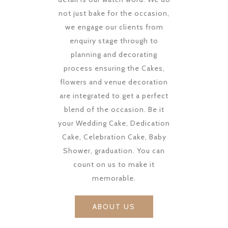
not just bake for the occasion,
we engage our clients from
enquiry stage through to
planning and decorating
process ensuring the Cakes,
flowers and venue decoration
are integrated to get a perfect
blend of the occasion. Be it
your Wedding Cake, Dedication
Cake, Celebration Cake, Baby
Shower, graduation. You can
count on us to make it
memorable.
ABOUT US