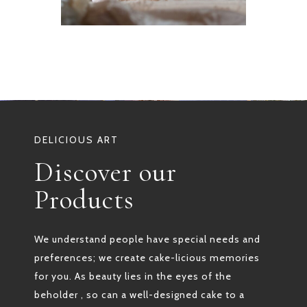
DELICIOUS ART
Discover our
Products
We understand people have special needs and
preferences; we create cake-licious memories
for you. As beauty lies in the eyes of the
beholder , so can a well-designed cake to a